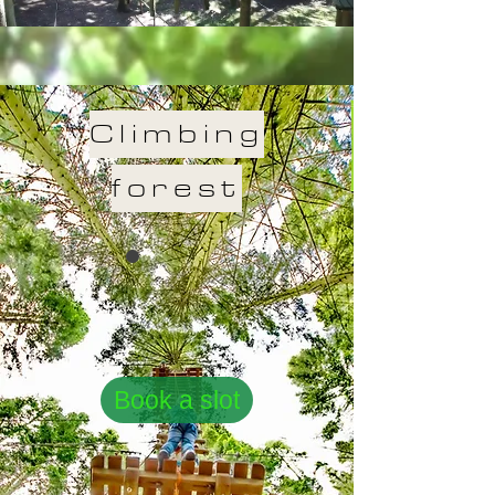
Climbing
forest
Book a slot