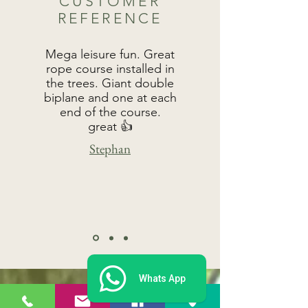
CUSTOMER
REFERENCE
Mega leisure fun. Great
rope course installed in
the trees. Giant double
biplane and one at each
end of the course.
great 👍
Stephan
Whats App