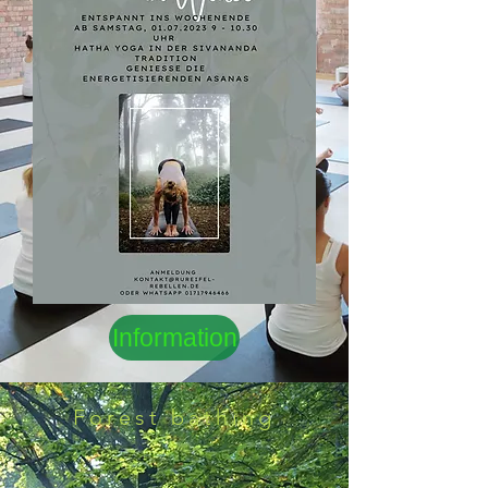
Information
Forest bathing