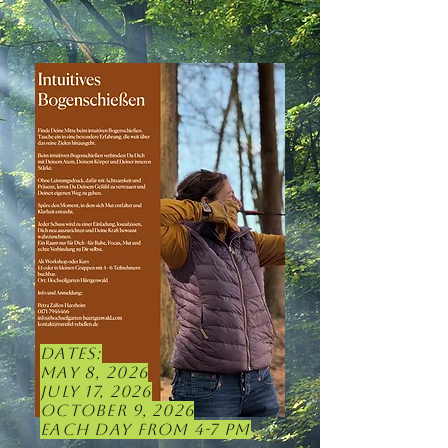
Dates:
May 8, 2026
July 17, 2026
October 9, 2026
Each day from 4-7 pm