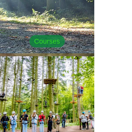
Courses